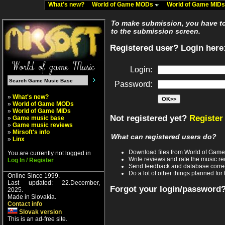
What's new?
World of Game MODs
World of Game MID
To make submission, you have to 
to the submission screen.
Registered user? Login here
Login:
Password:
»
What's new?
»
World of Game MODs
»
World of Game MIDs
Not registered yet?
Register
»
Game music base
»
Game music reviews
»
Mirsoft's info
What can registered users do?
»
Linx
Download files from World of Gam
You are currently not logged in
Write reviews and rate the music 
Log In / Register
Send feedback and database corre
Do a lot of other things planned for 
Online Since 1999.
Last updated: 22.December,
Forgot your login/password
2025.
Made in Slovakia.
Contact info
Slovak version
This is an ad-free site.