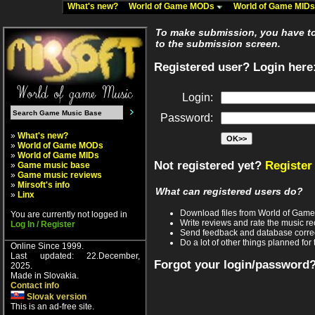
What's new?
World of Game MODs
World of Game MID
To make submission, you have to 
to the submission screen.
Registered user? Login here
Login:
Password:
»
What's new?
»
World of Game MODs
»
World of Game MIDs
Not registered yet?
Register
»
Game music base
»
Game music reviews
»
Mirsoft's info
What can registered users do?
»
Linx
Download files from World of Gam
You are currently not logged in
Write reviews and rate the music 
Log In / Register
Send feedback and database corre
Do a lot of other things planned for 
Online Since 1999.
Last updated: 22.December,
Forgot your login/password
2025.
Made in Slovakia.
Contact info
Slovak version
This is an ad-free site.