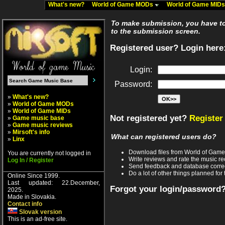
What's new?
World of Game MODs
World of Game MID
To make submission, you have to 
to the submission screen.
Registered user? Login here
Login:
Password:
»
What's new?
»
World of Game MODs
»
World of Game MIDs
Not registered yet?
Register
»
Game music base
»
Game music reviews
»
Mirsoft's info
What can registered users do?
»
Linx
Download files from World of Gam
You are currently not logged in
Write reviews and rate the music 
Log In / Register
Send feedback and database corre
Do a lot of other things planned for 
Online Since 1999.
Last updated: 22.December,
Forgot your login/password
2025.
Made in Slovakia.
Contact info
Slovak version
This is an ad-free site.