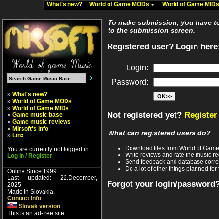
What's new?
World of Game MODs
World of Game MID
To make submission, you have to 
to the submission screen.
Registered user? Login here
Login:
Password:
»
What's new?
»
World of Game MODs
»
World of Game MIDs
Not registered yet?
Register
»
Game music base
»
Game music reviews
»
Mirsoft's info
What can registered users do?
»
Linx
Download files from World of Gam
You are currently not logged in
Write reviews and rate the music 
Log In / Register
Send feedback and database corre
Do a lot of other things planned for 
Online Since 1999.
Last updated: 22.December,
Forgot your login/password
2025.
Made in Slovakia.
Contact info
Slovak version
This is an ad-free site.