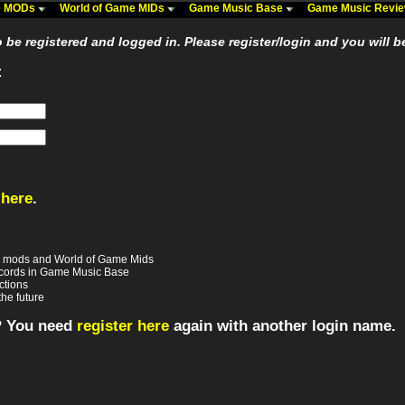
me MODs
World of Game MIDs
Game Music Base
Game Music Revi
be registered and logged in. Please register/login and you will b
:
 here
.
e mods and World of Game Mids
records in Game Music Base
ctions
the future
? You need
register here
again with another login name.