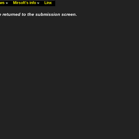
ews
Mirsoft's info
Linx
e returned to the submission screen.