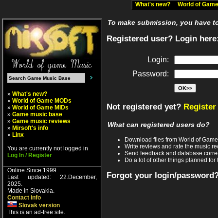
What's new?
World of Ga
To make submission, you have to 
Registered user? Login here
Login:
Password:
»
What's new?
»
World of Game MODs
Not registered yet?
Register
»
World of Game MIDs
»
Game music base
»
Game music reviews
What can registered users do?
»
Mirsoft's info
»
Linx
Download files from World of Gam
Write reviews and rate the music 
You are currently not logged in
Send feedback and database corre
Log In / Register
Do a lot of other things planned for 
Online Since 1999.
Forgot your login/password
Last updated: 22.December,
2025.
Made in Slovakia.
Contact info
Slovak version
This is an ad-free site.