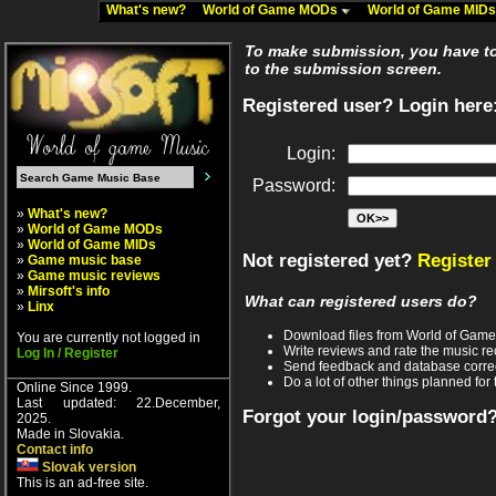
What's new?
World of Game MODs
World of Game MID
To make submission, you have to 
to the submission screen.
Registered user? Login here
Login:
Password:
»
What's new?
»
World of Game MODs
»
World of Game MIDs
Not registered yet?
Register
»
Game music base
»
Game music reviews
»
Mirsoft's info
What can registered users do?
»
Linx
Download files from World of Gam
You are currently not logged in
Write reviews and rate the music 
Log In / Register
Send feedback and database corre
Do a lot of other things planned for 
Online Since 1999.
Last updated: 22.December,
Forgot your login/password
2025.
Made in Slovakia.
Contact info
Slovak version
This is an ad-free site.