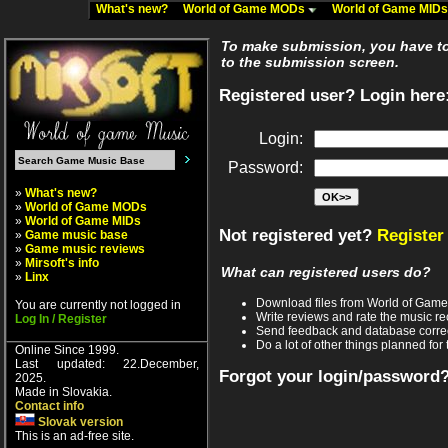
What's new?
World of Game MODs
World of Game MID
To make submission, you have to 
to the submission screen.
Registered user? Login here
Login:
Password:
»
What's new?
»
World of Game MODs
»
World of Game MIDs
Not registered yet?
Register
»
Game music base
»
Game music reviews
»
Mirsoft's info
What can registered users do?
»
Linx
Download files from World of Gam
You are currently not logged in
Write reviews and rate the music 
Log In / Register
Send feedback and database corre
Do a lot of other things planned for 
Online Since 1999.
Last updated: 22.December,
Forgot your login/password
2025.
Made in Slovakia.
Contact info
Slovak version
This is an ad-free site.