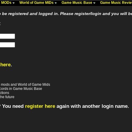
me MODs
World of Game MIDs
Game Music Base
Game Music Revi
be registered and logged in. Please register/login and you will b
:
 here
.
e mods and World of Game Mids
records in Game Music Base
ctions
the future
? You need
register here
again with another login name.