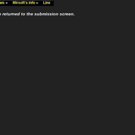
ews
Mirsoft's info
Linx
e returned to the submission screen.