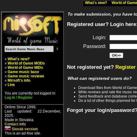
What's new?
World of Ga
To make submission, you have to 
Registered user? Login here
Login:
Password:
»
What's new?
»
World of Game MODs
Not registered yet?
Register
»
World of Game MIDs
»
Game music base
»
Game music reviews
What can registered users do?
»
Mirsoft's info
»
Linx
Download files from World of Gam
Write reviews and rate the music 
You are currently not logged in
Send feedback and database corre
Log In / Register
Do a lot of other things planned for 
Online Since 1999.
Forgot your login/password
Last updated: 22.December,
2025.
Made in Slovakia.
Contact info
Slovak version
This is an ad-free site.