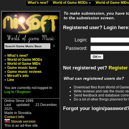
What's new?
World of Game MODs
World of Game MID
To make submission, you have to 
to the submission screen.
Registered user? Login here
Login:
Password:
»
What's new?
»
World of Game MODs
»
World of Game MIDs
Not registered yet?
Register
»
Game music base
»
Game music reviews
»
Mirsoft's info
What can registered users do?
»
Linx
Download files from World of Gam
You are currently not logged in
Write reviews and rate the music 
Log In / Register
Send feedback and database corre
Do a lot of other things planned for 
Online Since 1999.
Last updated: 22.December,
Forgot your login/password
2025.
Made in Slovakia.
Contact info
Slovak version
This is an ad-free site.