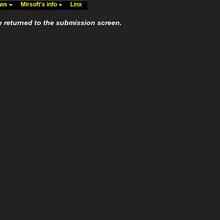
ews
Mirsoft's info
Linx
e returned to the submission screen.