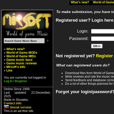
What's new?
World of Ga
To make submission, you have to 
Registered user? Login here
Login:
Password:
»
What's new?
»
World of Game MODs
Not registered yet?
Register
»
World of Game MIDs
»
Game music base
»
Game music reviews
What can registered users do?
»
Mirsoft's info
»
Linx
Download files from World of Gam
Write reviews and rate the music 
You are currently not logged in
Send feedback and database corre
Log In / Register
Do a lot of other things planned for 
Online Since 1999.
Forgot your login/password
Last updated: 22.December,
2025.
Made in Slovakia.
Contact info
Slovak version
This is an ad-free site.