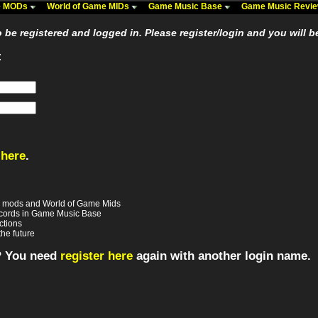
me MODs
World of Game MIDs
Game Music Base
Game Music Revi
be registered and logged in. Please register/login and you will b
:
 here
.
e mods and World of Game Mids
records in Game Music Base
ctions
the future
? You need
register here
again with another login name.