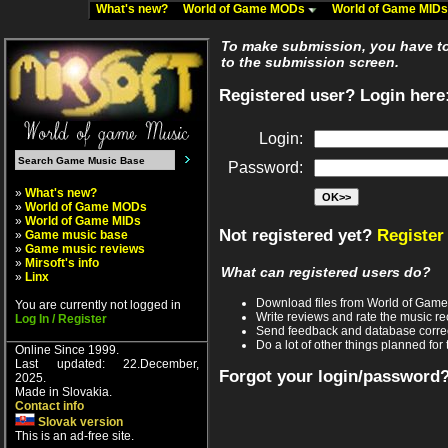
What's new?
World of Game MODs
World of Game MID
To make submission, you have to 
to the submission screen.
Registered user? Login here
Login:
Password:
»
What's new?
»
World of Game MODs
»
World of Game MIDs
Not registered yet?
Register
»
Game music base
»
Game music reviews
»
Mirsoft's info
What can registered users do?
»
Linx
Download files from World of Gam
You are currently not logged in
Write reviews and rate the music 
Log In / Register
Send feedback and database corre
Do a lot of other things planned for 
Online Since 1999.
Last updated: 22.December,
Forgot your login/password
2025.
Made in Slovakia.
Contact info
Slovak version
This is an ad-free site.