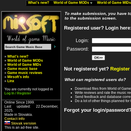
What's new?
World of Game MODs
World of Game MID
To make submission, you have to 
to the submission screen.
Registered user? Login here
Login:
Password:
»
What's new?
»
World of Game MODs
»
World of Game MIDs
Not registered yet?
Register
»
Game music base
»
Game music reviews
»
Mirsoft's info
What can registered users do?
»
Linx
Download files from World of Gam
You are currently not logged in
Write reviews and rate the music 
Log In / Register
Send feedback and database corre
Do a lot of other things planned for 
Online Since 1999.
Last updated: 22.December,
Forgot your login/password
2025.
Made in Slovakia.
Contact info
Slovak version
This is an ad-free site.