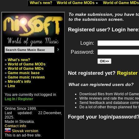
What's new?
World of Game MODs
World of Game MID
To make submission, you have to 
to the submission screen.
Registered user? Login here
Login:
Password:
»
What's new?
»
World of Game MODs
»
World of Game MIDs
Not registered yet?
Register
»
Game music base
»
Game music reviews
»
Mirsoft's info
What can registered users do?
»
Linx
Download files from World of Gam
You are currently not logged in
Write reviews and rate the music 
Log In / Register
Send feedback and database corre
Do a lot of other things planned for 
Online Since 1999.
Last updated: 22.December,
Forgot your login/password
2025.
Made in Slovakia.
Contact info
Slovak version
This is an ad-free site.