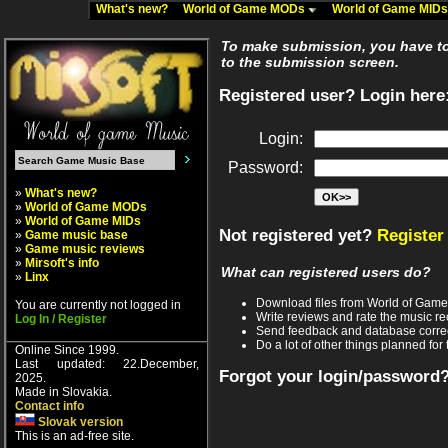
What's new?
World of Game MODs
World of Game MID
To make submission, you have to 
to the submission screen.
Registered user? Login here
Login:
Password:
»
What's new?
»
World of Game MODs
»
World of Game MIDs
Not registered yet?
Register
»
Game music base
»
Game music reviews
»
Mirsoft's info
What can registered users do?
»
Linx
Download files from World of Gam
You are currently not logged in
Write reviews and rate the music 
Log In / Register
Send feedback and database corre
Do a lot of other things planned for 
Online Since 1999.
Last updated: 22.December,
Forgot your login/password
2025.
Made in Slovakia.
Contact info
Slovak version
This is an ad-free site.