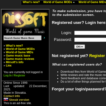
What's new?
World of Game MODs
World of Game MID
To make submission, you have to 
to the submission screen.
Registered user? Login here
Login:
Password:
»
What's new?
»
World of Game MODs
»
World of Game MIDs
Not registered yet?
Register
»
Game music base
»
Game music reviews
»
Mirsoft's info
What can registered users do?
»
Linx
Download files from World of Gam
You are currently not logged in
Write reviews and rate the music 
Log In / Register
Send feedback and database corre
Do a lot of other things planned for 
Online Since 1999.
Last updated: 22.December,
Forgot your login/password
2025.
Made in Slovakia.
Contact info
Slovak version
This is an ad-free site.