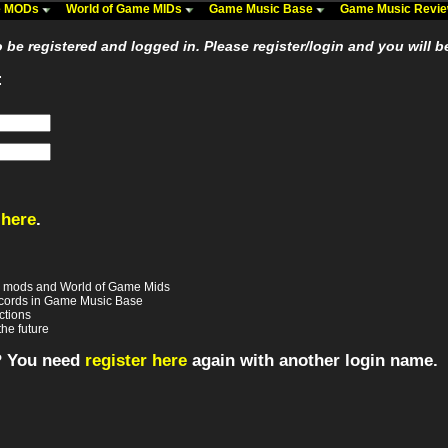
me MODs
World of Game MIDs
Game Music Base
Game Music Revi
be registered and logged in. Please register/login and you will b
:
 here
.
e mods and World of Game Mids
records in Game Music Base
ctions
the future
? You need
register here
again with another login name.