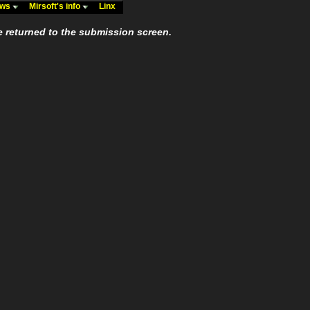
ews
Mirsoft's info
Linx
e returned to the submission screen.