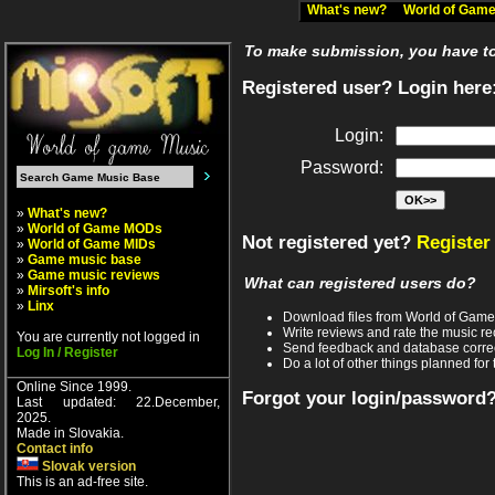
What's new?
World of Ga
To make submission, you have to 
Registered user? Login here
Login:
Password:
»
What's new?
»
World of Game MODs
Not registered yet?
Register
»
World of Game MIDs
»
Game music base
»
Game music reviews
What can registered users do?
»
Mirsoft's info
»
Linx
Download files from World of Gam
Write reviews and rate the music 
You are currently not logged in
Send feedback and database corre
Log In / Register
Do a lot of other things planned for 
Online Since 1999.
Forgot your login/password
Last updated: 22.December,
2025.
Made in Slovakia.
Contact info
Slovak version
This is an ad-free site.