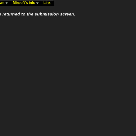
ews
Mirsoft's info
Linx
e returned to the submission screen.