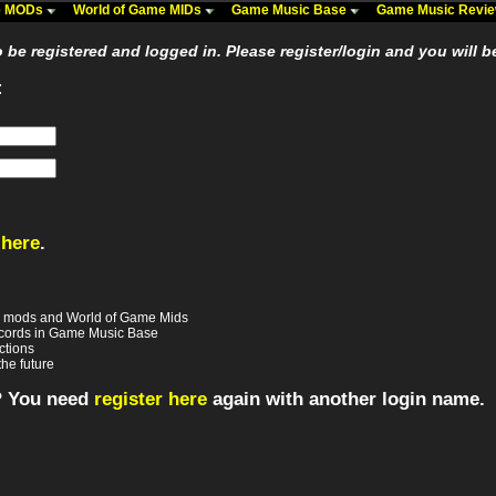
me MODs
World of Game MIDs
Game Music Base
Game Music Revi
be registered and logged in. Please register/login and you will b
:
 here
.
e mods and World of Game Mids
records in Game Music Base
ctions
the future
? You need
register here
again with another login name.