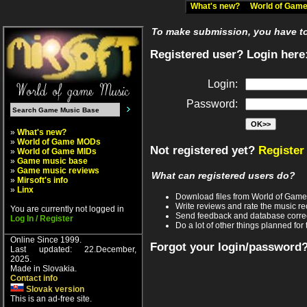
What's new?
World of Ga
To make submission, you have to 
Registered user? Login here
Login:
Password:
»
What's new?
»
World of Game MODs
Not registered yet?
Register
»
World of Game MIDs
»
Game music base
»
Game music reviews
What can registered users do?
»
Mirsoft's info
»
Linx
Download files from World of Gam
Write reviews and rate the music 
You are currently not logged in
Send feedback and database corre
Log In / Register
Do a lot of other things planned for 
Online Since 1999.
Forgot your login/password
Last updated: 22.December,
2025.
Made in Slovakia.
Contact info
Slovak version
This is an ad-free site.