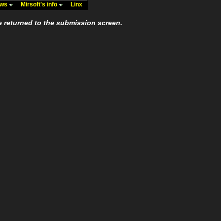
ews
Mirsoft's info
Linx
e returned to the submission screen.