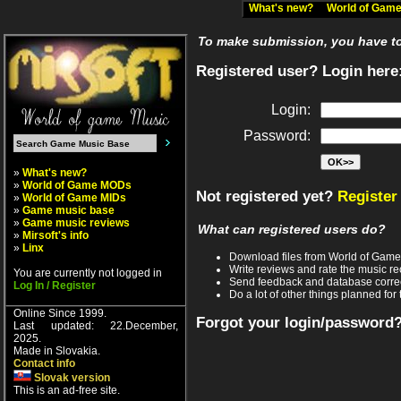
What's new?
World of Ga
To make submission, you have to 
Registered user? Login here
Login:
Password:
»
What's new?
»
World of Game MODs
Not registered yet?
Register
»
World of Game MIDs
»
Game music base
»
Game music reviews
What can registered users do?
»
Mirsoft's info
»
Linx
Download files from World of Gam
Write reviews and rate the music 
You are currently not logged in
Send feedback and database corre
Log In / Register
Do a lot of other things planned for 
Online Since 1999.
Forgot your login/password
Last updated: 22.December,
2025.
Made in Slovakia.
Contact info
Slovak version
This is an ad-free site.