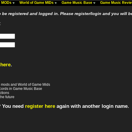
me MODs
World of Game MIDs
Game Music Base
Game Music Revi
be registered and logged in. Please register/login and you will b
:
 here
.
e mods and World of Game Mids
records in Game Music Base
ctions
the future
? You need
register here
again with another login name.