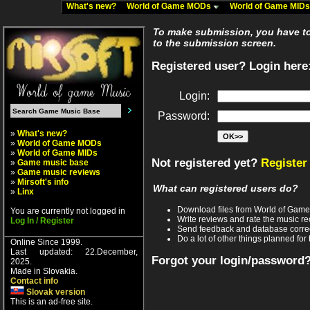
What's new?
World of Game MODs
World of Game MID
To make submission, you have to 
to the submission screen.
Registered user? Login here
Login:
Password:
»
What's new?
»
World of Game MODs
»
World of Game MIDs
Not registered yet?
Register
»
Game music base
»
Game music reviews
»
Mirsoft's info
What can registered users do?
»
Linx
Download files from World of Gam
You are currently not logged in
Write reviews and rate the music 
Log In / Register
Send feedback and database corre
Do a lot of other things planned for 
Online Since 1999.
Last updated: 22.December,
Forgot your login/password
2025.
Made in Slovakia.
Contact info
Slovak version
This is an ad-free site.