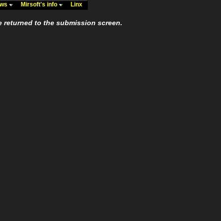
ews
Mirsoft's info
Linx
e returned to the submission screen.