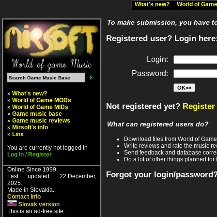
What's new?
World of Ga
To make submission, you have to 
Registered user? Login here
Login:
Password:
»
What's new?
»
World of Game MODs
Not registered yet?
Register
»
World of Game MIDs
»
Game music base
»
Game music reviews
What can registered users do?
»
Mirsoft's info
»
Linx
Download files from World of Gam
Write reviews and rate the music 
You are currently not logged in
Send feedback and database corre
Log In / Register
Do a lot of other things planned for 
Online Since 1999.
Forgot your login/password
Last updated: 22.December,
2025.
Made in Slovakia.
Contact info
Slovak version
This is an ad-free site.