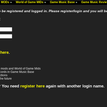
me MODs
World of Game MIDs
Game Music Base
Game Music Revi
be registered and logged in. Please register/login and you will b
:
 here
.
e mods and World of Game Mids
records in Game Music Base
ctions
the future
? You need
register here
again with another login name.