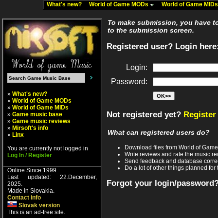
What's new?
World of Game MODs
World of Game MID
To make submission, you have to 
to the submission screen.
Registered user? Login here
Login:
Password:
»
What's new?
»
World of Game MODs
»
World of Game MIDs
Not registered yet?
Register
»
Game music base
»
Game music reviews
»
Mirsoft's info
What can registered users do?
»
Linx
Download files from World of Gam
You are currently not logged in
Write reviews and rate the music 
Log In / Register
Send feedback and database corre
Do a lot of other things planned for 
Online Since 1999.
Last updated: 22.December,
Forgot your login/password
2025.
Made in Slovakia.
Contact info
Slovak version
This is an ad-free site.