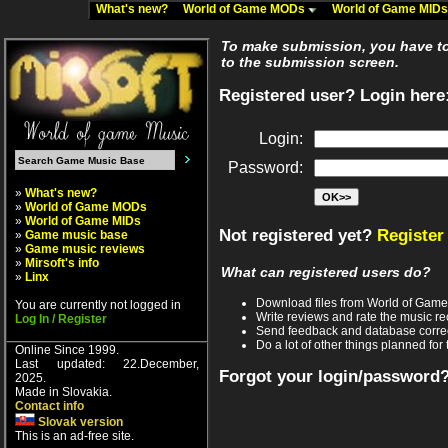
What's new?
World of Game MODs
World of Game MID
To make submission, you have to 
to the submission screen.
Registered user? Login here
Login:
Password:
»
What's new?
»
World of Game MODs
»
World of Game MIDs
Not registered yet?
Register
»
Game music base
»
Game music reviews
»
Mirsoft's info
What can registered users do?
»
Linx
Download files from World of Gam
You are currently not logged in
Write reviews and rate the music 
Log In / Register
Send feedback and database corre
Do a lot of other things planned for 
Online Since 1999.
Last updated: 22.December,
Forgot your login/password
2025.
Made in Slovakia.
Contact info
Slovak version
This is an ad-free site.