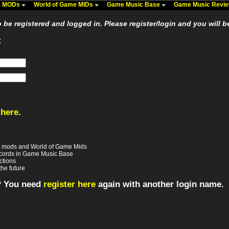
me MODs
World of Game MIDs
Game Music Base
Game Music Revi
be registered and logged in. Please register/login and you will b
:
 here
.
e mods and World of Game Mids
records in Game Music Base
ctions
the future
? You need
register here
again with another login name.