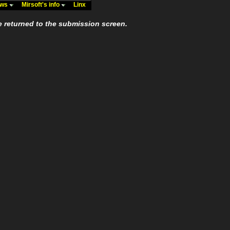
ews
Mirsoft's info
Linx
e returned to the submission screen.