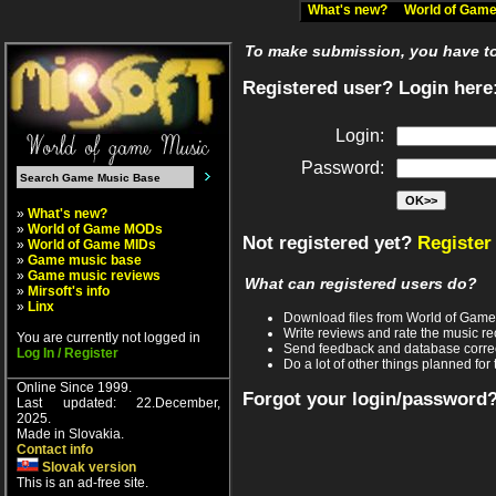
What's new?
World of Ga
To make submission, you have to 
Registered user? Login here
Login:
Password:
»
What's new?
»
World of Game MODs
Not registered yet?
Register
»
World of Game MIDs
»
Game music base
»
Game music reviews
What can registered users do?
»
Mirsoft's info
»
Linx
Download files from World of Gam
Write reviews and rate the music 
You are currently not logged in
Send feedback and database corre
Log In / Register
Do a lot of other things planned for 
Online Since 1999.
Forgot your login/password
Last updated: 22.December,
2025.
Made in Slovakia.
Contact info
Slovak version
This is an ad-free site.