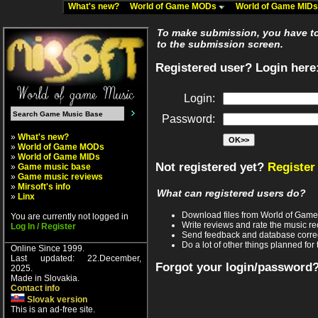
What's new?
World of Game MODs
World of Game MID
To make submission, you have to 
to the submission screen.
Registered user? Login here
Login:
Password:
»
What's new?
»
World of Game MODs
»
World of Game MIDs
Not registered yet?
Register
»
Game music base
»
Game music reviews
»
Mirsoft's info
What can registered users do?
»
Linx
Download files from World of Gam
You are currently not logged in
Write reviews and rate the music 
Log In / Register
Send feedback and database corre
Do a lot of other things planned for 
Online Since 1999.
Last updated: 22.December,
Forgot your login/password
2025.
Made in Slovakia.
Contact info
Slovak version
This is an ad-free site.