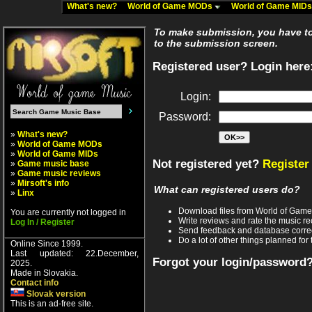
What's new?
World of Game MODs
World of Game MID
To make submission, you have to 
to the submission screen.
Registered user? Login here
Login:
Password:
»
What's new?
»
World of Game MODs
»
World of Game MIDs
Not registered yet?
Register
»
Game music base
»
Game music reviews
»
Mirsoft's info
What can registered users do?
»
Linx
Download files from World of Gam
You are currently not logged in
Write reviews and rate the music 
Log In / Register
Send feedback and database corre
Do a lot of other things planned for 
Online Since 1999.
Last updated: 22.December,
Forgot your login/password
2025.
Made in Slovakia.
Contact info
Slovak version
This is an ad-free site.