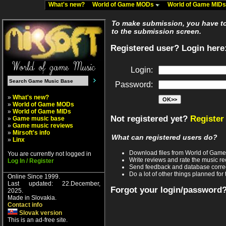
What's new?
World of Game MODs
World of Game MID
To make submission, you have to 
to the submission screen.
Registered user? Login here
Login:
Password:
»
What's new?
»
World of Game MODs
»
World of Game MIDs
Not registered yet?
Register
»
Game music base
»
Game music reviews
»
Mirsoft's info
What can registered users do?
»
Linx
Download files from World of Gam
You are currently not logged in
Write reviews and rate the music 
Log In / Register
Send feedback and database corre
Do a lot of other things planned for 
Online Since 1999.
Last updated: 22.December,
Forgot your login/password
2025.
Made in Slovakia.
Contact info
Slovak version
This is an ad-free site.