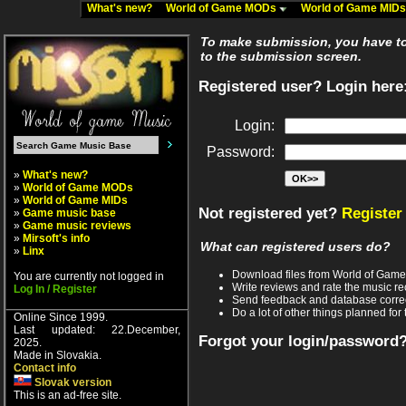
What's new?
World of Game MODs
World of Game MID
To make submission, you have to 
to the submission screen.
Registered user? Login here
Login:
Password:
»
What's new?
»
World of Game MODs
»
World of Game MIDs
Not registered yet?
Register
»
Game music base
»
Game music reviews
»
Mirsoft's info
What can registered users do?
»
Linx
Download files from World of Gam
You are currently not logged in
Write reviews and rate the music 
Log In / Register
Send feedback and database corre
Do a lot of other things planned for 
Online Since 1999.
Last updated: 22.December,
Forgot your login/password
2025.
Made in Slovakia.
Contact info
Slovak version
This is an ad-free site.