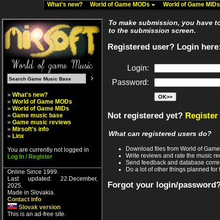
What's new?
World of Game MODs
World of Game MID
To make submission, you have to 
to the submission screen.
Registered user? Login here
Login:
Password:
»
What's new?
»
World of Game MODs
»
World of Game MIDs
Not registered yet?
Register
»
Game music base
»
Game music reviews
»
Mirsoft's info
What can registered users do?
»
Linx
Download files from World of Gam
You are currently not logged in
Write reviews and rate the music 
Log In / Register
Send feedback and database corre
Do a lot of other things planned for 
Online Since 1999.
Last updated: 22.December,
Forgot your login/password
2025.
Made in Slovakia.
Contact info
Slovak version
This is an ad-free site.