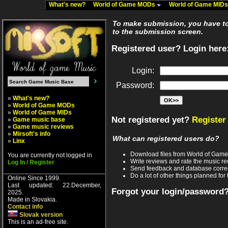
What's new?
World of Game MODs
World of Game MID
To make submission, you have to 
to the submission screen.
Registered user? Login here
Login:
Password:
»
What's new?
»
World of Game MODs
»
World of Game MIDs
Not registered yet?
Register
»
Game music base
»
Game music reviews
»
Mirsoft's info
What can registered users do?
»
Linx
Download files from World of Gam
You are currently not logged in
Write reviews and rate the music 
Log In / Register
Send feedback and database corre
Do a lot of other things planned for 
Online Since 1999.
Last updated: 22.December,
Forgot your login/password
2025.
Made in Slovakia.
Contact info
Slovak version
This is an ad-free site.