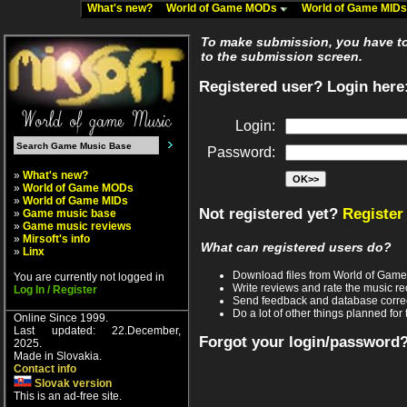
What's new?
World of Game MODs
World of Game MID
To make submission, you have to 
to the submission screen.
Registered user? Login here
Login:
Password:
»
What's new?
»
World of Game MODs
»
World of Game MIDs
Not registered yet?
Register
»
Game music base
»
Game music reviews
»
Mirsoft's info
What can registered users do?
»
Linx
Download files from World of Gam
You are currently not logged in
Write reviews and rate the music 
Log In / Register
Send feedback and database corre
Do a lot of other things planned for 
Online Since 1999.
Last updated: 22.December,
Forgot your login/password
2025.
Made in Slovakia.
Contact info
Slovak version
This is an ad-free site.