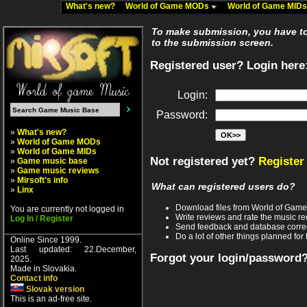
What's new?
World of Game MODs
World of Game MID
To make submission, you have to 
to the submission screen.
Registered user? Login here
Login:
Password:
»
What's new?
»
World of Game MODs
»
World of Game MIDs
Not registered yet?
Register
»
Game music base
»
Game music reviews
»
Mirsoft's info
What can registered users do?
»
Linx
Download files from World of Gam
You are currently not logged in
Write reviews and rate the music 
Log In / Register
Send feedback and database corre
Do a lot of other things planned for 
Online Since 1999.
Last updated: 22.December,
Forgot your login/password
2025.
Made in Slovakia.
Contact info
Slovak version
This is an ad-free site.