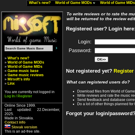
What's new?
World of Game MODs
World of Game MID
To write reviews or to rate the m
will be returned to the review edi
Registered user? Login here
Login:
Password:
»
What's new?
»
World of Game MODs
»
World of Game MIDs
Not registered yet?
Register
»
Game music base
»
Game music reviews
»
Mirsoft's info
What can registered users do?
»
Linx
Download files from World of Gam
You are currently not logged in
Write reviews and rate the music 
Log In / Register
Send feedback and database corre
Do a lot of other things planned for 
Online Since 1999.
Last updated: 22.December,
Forgot your login/password
2025.
Made in Slovakia.
Contact info
Slovak version
This is an ad-free site.