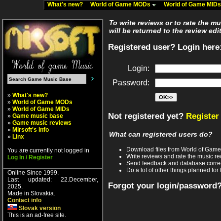
What's new?
World of Game MODs
World of Game MID
To write reviews or to rate the m
will be returned to the review edi
Registered user? Login here
Login:
Password:
»
What's new?
»
World of Game MODs
»
World of Game MIDs
Not registered yet?
Register
»
Game music base
»
Game music reviews
»
Mirsoft's info
What can registered users do?
»
Linx
Download files from World of Gam
You are currently not logged in
Write reviews and rate the music 
Log In / Register
Send feedback and database corre
Do a lot of other things planned for 
Online Since 1999.
Last updated: 22.December,
Forgot your login/password
2025.
Made in Slovakia.
Contact info
Slovak version
This is an ad-free site.