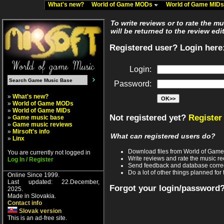
What's new?
World of Game MODs
World of Game MID
To write reviews or to rate the m
will be returned to the review edi
Registered user? Login here
Login:
Password:
»
What's new?
»
World of Game MODs
»
World of Game MIDs
Not registered yet?
Register
»
Game music base
»
Game music reviews
»
Mirsoft's info
What can registered users do?
»
Linx
Download files from World of Gam
You are currently not logged in
Write reviews and rate the music 
Log In / Register
Send feedback and database corre
Do a lot of other things planned for 
Online Since 1999.
Last updated: 22.December,
Forgot your login/password
2025.
Made in Slovakia.
Contact info
Slovak version
This is an ad-free site.