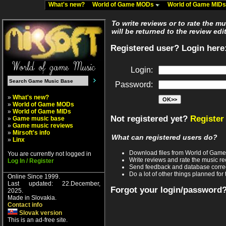
What's new?
World of Game MODs
World of Game MID
To write reviews or to rate the m
will be returned to the review edi
Registered user? Login here
Login:
Password:
»
What's new?
»
World of Game MODs
»
World of Game MIDs
Not registered yet?
Register
»
Game music base
»
Game music reviews
»
Mirsoft's info
What can registered users do?
»
Linx
Download files from World of Gam
You are currently not logged in
Write reviews and rate the music 
Log In / Register
Send feedback and database corre
Do a lot of other things planned for 
Online Since 1999.
Last updated: 22.December,
Forgot your login/password
2025.
Made in Slovakia.
Contact info
Slovak version
This is an ad-free site.