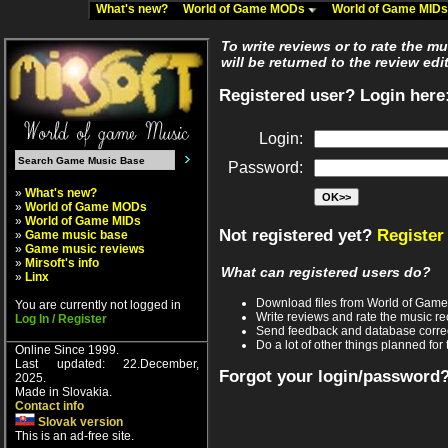
What's new?
World of Game MODs
World of Game MID
To write reviews or to rate the m
will be returned to the review edi
Registered user? Login here
Login:
Password:
»
What's new?
»
World of Game MODs
»
World of Game MIDs
Not registered yet?
Register
»
Game music base
»
Game music reviews
»
Mirsoft's info
What can registered users do?
»
Linx
Download files from World of Gam
You are currently not logged in
Write reviews and rate the music 
Log In / Register
Send feedback and database corre
Do a lot of other things planned for 
Online Since 1999.
Last updated: 22.December,
Forgot your login/password
2025.
Made in Slovakia.
Contact info
Slovak version
This is an ad-free site.