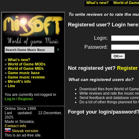
What's new?
World of Ga
To write reviews or to rate the m
Registered user? Login here
Login:
Password:
»
What's new?
»
World of Game MODs
Not registered yet?
Register
»
World of Game MIDs
»
Game music base
»
Game music reviews
What can registered users do?
»
Mirsoft's info
»
Linx
Download files from World of Gam
Write reviews and rate the music 
You are currently not logged in
Send feedback and database corre
Log In / Register
Do a lot of other things planned for 
Online Since 1999.
Forgot your login/password
Last updated: 22.December,
2025.
Made in Slovakia.
Contact info
Slovak version
This is an ad-free site.