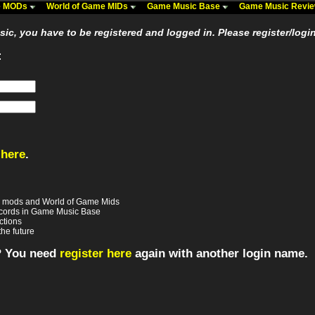
me MODs
World of Game MIDs
Game Music Base
Game Music Revi
usic, you have to be registered and logged in. Please register/logi
:
 here
.
e mods and World of Game Mids
records in Game Music Base
ctions
the future
? You need
register here
again with another login name.