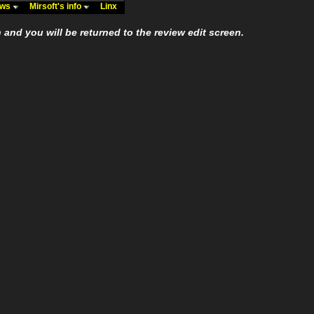
ews
Mirsoft's info
Linx
n and you will be returned to the review edit screen.