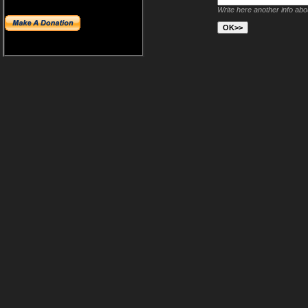
Write here another info ab