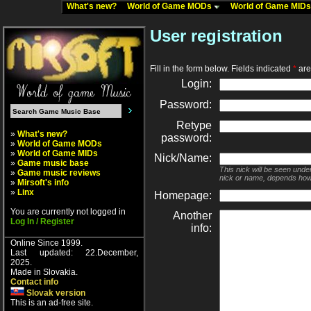
What's new?
World of Game MODs
World of Game MID
User registration
Fill in the form below. Fields indicated
*
are 
Login:
Password:
Retype
»
What's new?
password:
»
World of Game MODs
»
World of Game MIDs
Nick/Name:
»
Game music base
This nick will be seen unde
»
Game music reviews
nick or name, depends how
»
Mirsoft's info
»
Linx
Homepage:
You are currently not logged in
Another
Log In / Register
info:
Online Since 1999.
Last updated: 22.December,
2025.
Made in Slovakia.
Contact info
Slovak version
This is an ad-free site.