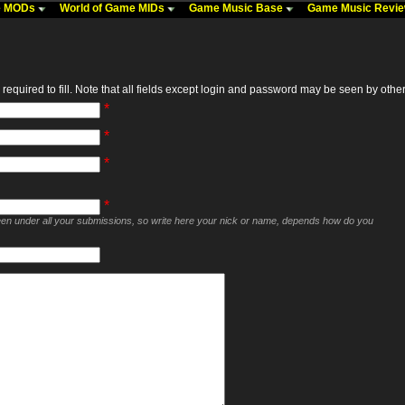
me MODs
World of Game MIDs
Game Music Base
Game Music Revi
required to fill. Note that all fields except login and password may be seen by others,
*
*
*
*
seen under all your submissions, so write here your nick or name, depends how do you