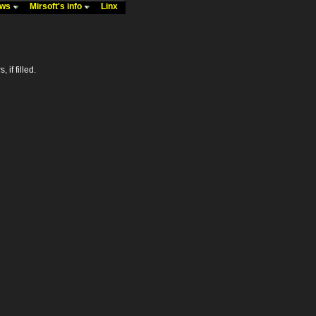
ews
Mirsoft's info
Linx
 if filled.