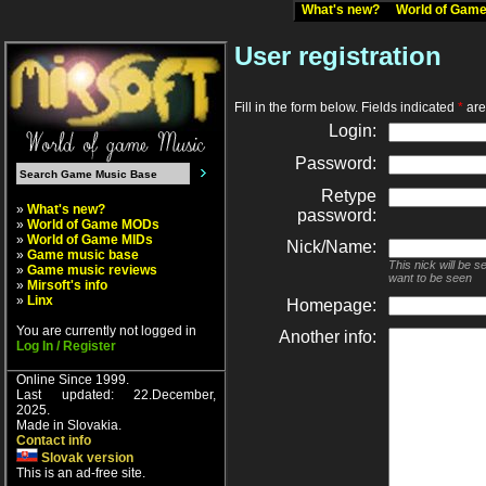
What's new?
World of Ga
User registration
Fill in the form below. Fields indicated
*
are 
Login:
Password:
Retype
»
What's new?
password:
»
World of Game MODs
»
World of Game MIDs
Nick/Name:
»
Game music base
This nick will be 
»
Game music reviews
want to be seen
»
Mirsoft's info
»
Linx
Homepage:
You are currently not logged in
Another info:
Log In / Register
Online Since 1999.
Last updated: 22.December,
2025.
Made in Slovakia.
Contact info
Slovak version
This is an ad-free site.