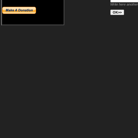
Write here another