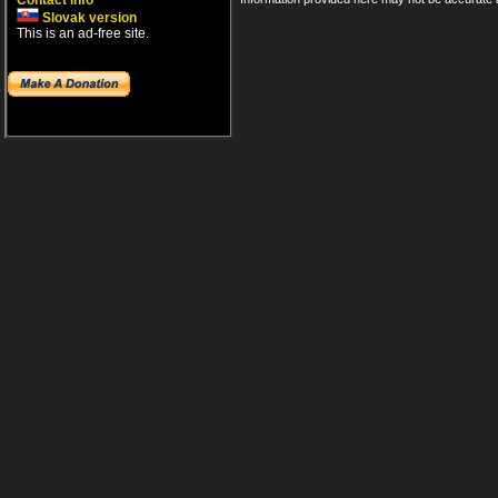
Contact info
Slovak version
This is an ad-free site.