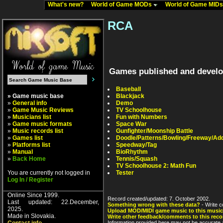
What's new?
World of Game MODs
World of Game MID
RCA
Games published and devel
Baseball
» Game music base
Blackjack
»
General info
Demo
»
Game Music Reviews
TV Schoolhouse
»
Musicians list
Fun with Numbers
»
Game music formats
Space War
»
Music records list
Gunfighter/Moonship Battle
»
Games list
Doodle/Patterns/Bowling/Freeway/Add
»
Platforms list
Speedway/Tag
»
Manual
BioRhythm
»
Back Home
Tennis/Squash
TV Schoolhouse 2: Math Fun
You are currently not logged in
Tester
Log In / Register
Online Since 1999.
Record created/updated: 7. October 2002.
Last updated: 22.December,
Something wrong with these data?
- Write c
2025.
Upload MOD/MIDI game music to this music
Made in Slovakia.
Write other feedback/comments to this reco
Information provided here may not be accurate a