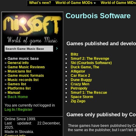
What's new?
World of Game MODs
World of Game MID
Courbois Software
Games published and develo
Blitz
» Game music base
Smurf 2: The Revenge
»
General info
Ski (Courbois Software)
»
Game Music Reviews
Duck Game, The
»
Musicians list
Alligator
»
Game music formats
Car Race 2
»
Music records list
Dune Buggy
»
Games list
Crazy Men
»
Platforms list
Petropoly
»
Manual
Smurf 1: The Rescue
»
Back Home
Space Storm
Zig Zago
You are currently not logged in
Log In / Register
Games only published by Co
Online Since 1999.
Last updated: 22.December,
These games have been published by Cou
2025.
the same as the publisher, but I can't tell t
Made in Slovakia.