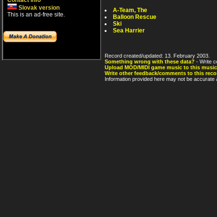
Contact info
Slovak version
A-Team, The
This is an ad-free site.
Balloon Rescue
Ski
Sea Harrier
Record created/updated: 13. February 2003.
Something wrong with these data?
- Write c
Upload MOD/MIDI game music to this music
Write other feedback/comments to this reco
Information provided here may not be accurate a