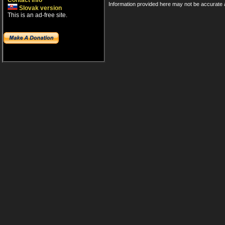
Contact info
Information provided here may not be accurate a
Slovak version
This is an ad-free site.