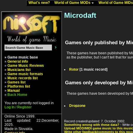
What's new?
World of Game MODs
World of Game MID
Microdaft
Games only published by Mi
These games have been published by Micr
» Game music base
as the publisher, but I can't tell that for sur
»
General info
»
Game Music Reviews
Rotor
[1 music record]
»
Musicians list
»
Game music formats
»
Music records list
Games only developed by Mi
»
Games list
»
Platforms list
»
Manual
These games have been developed by Mic
»
Back Home
You are currently not logged in
Dropzone
Log In / Register
Online Since 1999.
Last updated: 22.December,
Record created/updated: 7. October 2002.
2025.
Something wrong with these data?
- Write c
Upload MOD/MIDI game music to this music
Made in Slovakia.
Write other feedback/comments to this reco