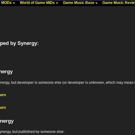
me MODs
World of Game MIDs
Game Music Base
Game Music Revi
ped by Synergy:
nergy
y, but developer is someone else (or developer is unknown, which may mean it's the
turn
turn
ynergy
nergy, but published by someone else: