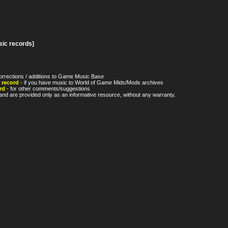
sic records]
orrections / additions to Game Music Base
 record
- if you have music to World of Game Mids/Mods archives
rd
- for other comments/suggestions
nd are provided only as an informative resource, without any warranty.