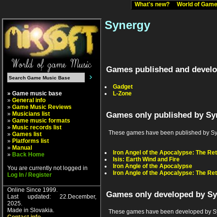
What's new?
World of Ga
Synergy
Games published and develo
Gadget
» Game music base
L-Zone
»
General info
»
Game Music Reviews
»
Musicians list
Games only published by Sy
»
Game music formats
»
Music records list
These games have been published by Synerg
»
Games list
»
Platforms list
»
Manual
Iron Angel of the Apocalypse: The Re
»
Back Home
Isis: Earth Wind and Fire
Iron Angle of the Apocalypse
You are currently not logged in
Iron Angle of the Apocalypse: The Re
Log In / Register
Online Since 1999.
Games only developed by S
Last updated: 22.December,
2025.
Made in Slovakia.
These games have been developed by Sy