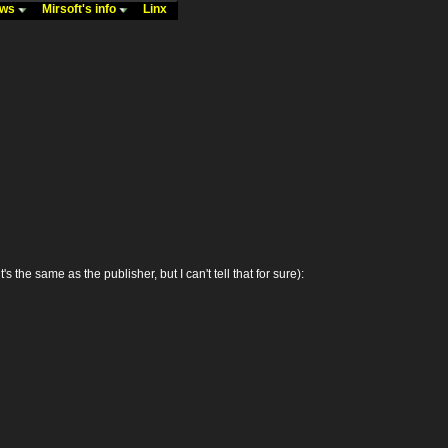
ews
Mirsoft's info
Linx
 same as the publisher, but I can't tell that for sure):