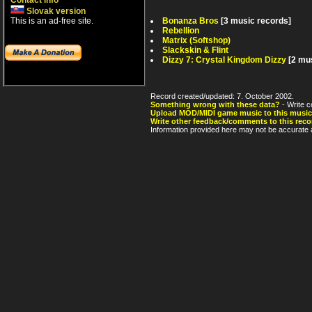
Contact info
Slovak version
Bonanza Bros
[3 music records]
This is an ad-free site.
Rebellion
Matrix (Softshop)
Slackskin & Flint
Dizzy 7: Crystal Kingdom Dizzy
[2 mu
Record created/updated: 7. October 2002.
Something wrong with these data?
- Write c
Upload MOD/MIDI game music to this music
Write other feedback/comments to this reco
Information provided here may not be accurate a