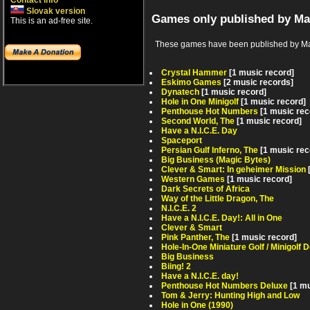
Contact info
Slovak version
Games only published by Ma
This is an ad-free site.
These games have been published by Magic 
Crystal Hammer
[1 music record]
Eskimo Games
[2 music records]
Dynatech
[1 music record]
Hole in One Minigolf
[1 music record]
Penthouse Hot Numbers
[1 music rec
Second World, The
[1 music record]
Have a N.I.C.E. Day
Spaceport
Persian Gulf Inferno, The
[1 music rec
Big Business (Magic Bytes)
Clever & Smart: In geheimer Mission
Western Games
[1 music record]
Dark Secrets of Africa
Way of the Little Dragon, The
N.I.C.E. 2
Have a N.I.C.E. Day!: All in One
Clever & Smart
Pink Panther, The
[1 music record]
Hole-In-One Miniature Golf / Minigolf 
Big Business
Biing! 2
Have a N.I.C.E. day!
Penthouse Hot Numbers Deluxe
[1 m
Tom & Jerry: Hunting High and Low
Hole in One (1990)