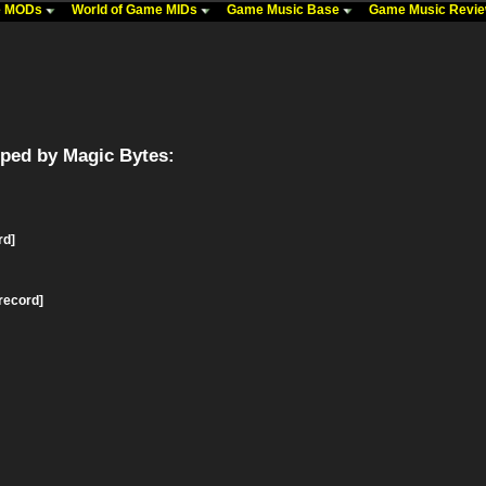
me MODs
World of Game MIDs
Game Music Base
Game Music Revi
ped by Magic Bytes:
rd]
record]