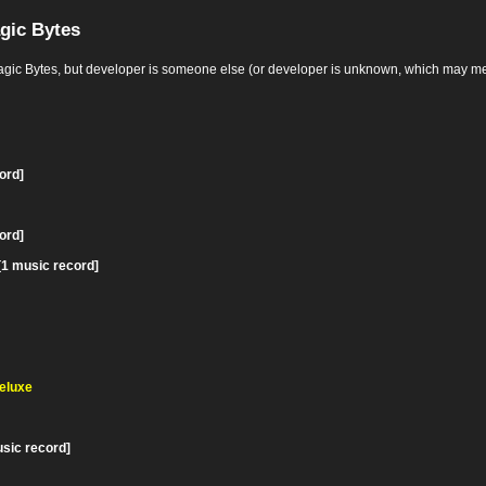
gic Bytes
Bytes, but developer is someone else (or developer is unknown, which may mean it's
ord]
ord]
[1 music record]
Deluxe
usic record]