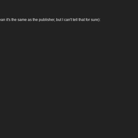
 the same as the publisher, but I can't tell that for sure):