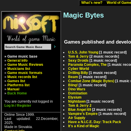
What's new?
World of Ga
Magic Bytes
Games published and develo
U.S.S. John Young
[1 music record]
» Game music base
Tom & Jerry
[2 music records]
»
General info
Sexy Droids
[1 music record]
»
Game Music Reviews
Paranoia Complex, The
[1 music reco
»
Musicians list
Cyber World
»
Game music formats
Drilling Billy
[1 music record]
»
Music records list
Beam
[1 music record]
»
Games list
Combat Zone (Magic Bytes)
[1 music 
»
Platforms list
Biing!
[1 music record]
»
Manual
Dino Wars
»
Back Home
Domination
Elysium
You are currently not logged in
Nightdawn
[1 music record]
Log In / Register
Tom & Jerry 2
Blue Angel 69
[2 music records]
Vampire's Empire
[1 music record]
Online Since 1999.
Air Supply
Last updated: 22.December,
Have a N.I.C.E. Day: Track Pack
2025.
It's a Kind of Magic
Made in Slovakia.