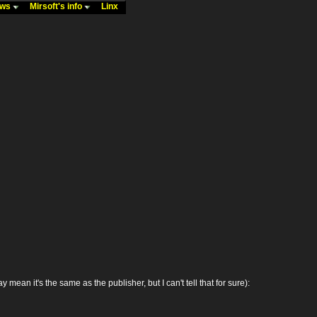
ews
Mirsoft's info
Linx
 it's the same as the publisher, but I can't tell that for sure):