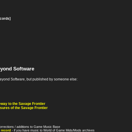
ecords]
eyond Software
yond Software, but published by someone else:
ay to the Savage Frontier
ures of the Savage Frontier
orrections / additions to Game Music Base
 record
- if you have music to World of Game Mids/Mods archives