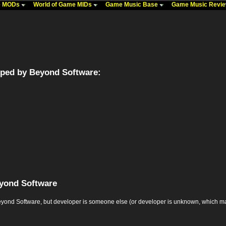
me MODs
World of Game MIDs
Game Music Base
Game Music Revi
ped by Beyond Software:
yond Software
d Software, but developer is someone else (or developer is unknown, which may mean