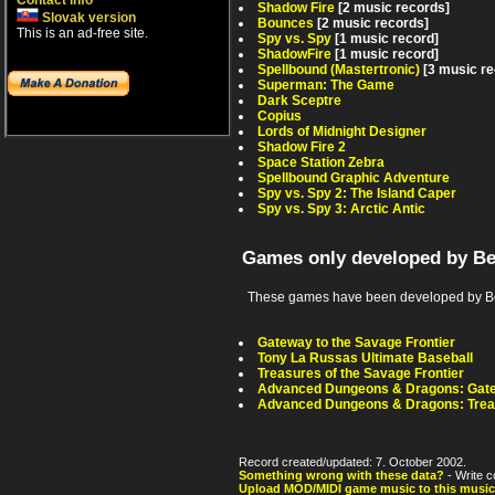
Contact info
Shadow Fire
[2 music records]
Slovak version
Bounces
[2 music records]
This is an ad-free site.
Spy vs. Spy
[1 music record]
ShadowFire
[1 music record]
Spellbound (Mastertronic)
[3 music r
Superman: The Game
Dark Sceptre
Copius
Lords of Midnight Designer
Shadow Fire 2
Space Station Zebra
Spellbound Graphic Adventure
Spy vs. Spy 2: The Island Caper
Spy vs. Spy 3: Arctic Antic
Games only developed by B
These games have been developed by Be
Gateway to the Savage Frontier
Tony La Russas Ultimate Baseball
Treasures of the Savage Frontier
Advanced Dungeons & Dragons: Gatew
Advanced Dungeons & Dragons: Treas
Record created/updated: 7. October 2002.
Something wrong with these data?
- Write c
Upload MOD/MIDI game music to this music