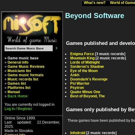
What's new?
World of Ga
Beyond Software
Games published and develo
Enigma Force
[3 music records]
» Game music base
Mountain King
[2 music records]
»
General info
Lords of Midnight
»
Game Music Reviews
Sorderon's Shadow
»
Musicians list
Eye of the Moon
»
Game music formats
Ankh
»
Music records list
Doomdark's Revenge
»
Games list
Psi Warrior
»
Platforms list
Psytron
»
Manual
Quake Minus One
»
Back Home
Best of Beyond, The
You are currently not logged in
Log In / Register
Games only published by Be
Online Since 1999.
These games have been published by Beyon
Last updated: 22.December,
2025.
Made in Slovakia.
Infodroid
[2 music records]