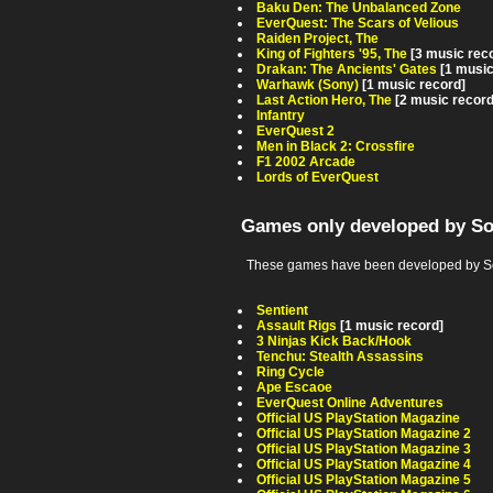
Baku Den: The Unbalanced Zone
EverQuest: The Scars of Velious
Raiden Project, The
King of Fighters '95, The
[3 music rec
Drakan: The Ancients' Gates
[1 music
Warhawk (Sony)
[1 music record]
Last Action Hero, The
[2 music recor
Infantry
EverQuest 2
Men in Black 2: Crossfire
F1 2002 Arcade
Lords of EverQuest
Games only developed by S
These games have been developed by So
Sentient
Assault Rigs
[1 music record]
3 Ninjas Kick Back/Hook
Tenchu: Stealth Assassins
Ring Cycle
Ape Escaoe
EverQuest Online Adventures
Official US PlayStation Magazine
Official US PlayStation Magazine 2
Official US PlayStation Magazine 3
Official US PlayStation Magazine 4
Official US PlayStation Magazine 5