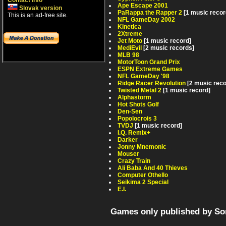
Contact info
Ape Escape 2001
Slovak version
PaRappa the Rapper 2
[1 music recor
This is an ad-free site.
NFL GameDay 2002
Kinetica
2Xtreme
Jet Moto
[1 music record]
MediEvil
[2 music records]
MLB 98
MotorToon Grand Prix
ESPN Extreme Games
NFL GameDay '98
Ridge Racer Revolution
[2 music rec
Twisted Metal 2
[1 music record]
Alphastorm
Hot Shots Golf
Den-Sen
Popolocrois 3
TVDJ
[1 music record]
I.Q. Remix+
Darker
Jonny Mnemonic
Mouser
Crazy Train
Ali Baba And 40 Thieves
Computer Othello
Seikima 2 Special
E.I.
Games only published by So