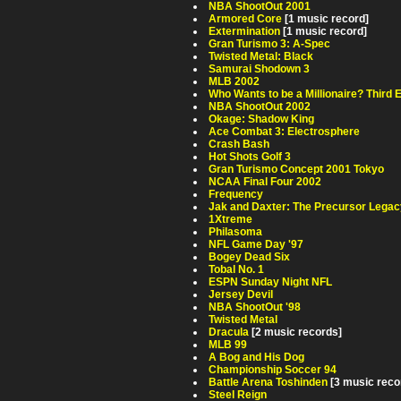
NBA ShootOut 2001
Armored Core
[1 music record]
Extermination
[1 music record]
Gran Turismo 3: A-Spec
Twisted Metal: Black
Samurai Shodown 3
MLB 2002
Who Wants to be a Millionaire? Third E
NBA ShootOut 2002
Okage: Shadow King
Ace Combat 3: Electrosphere
Crash Bash
Hot Shots Golf 3
Gran Turismo Concept 2001 Tokyo
NCAA Final Four 2002
Frequency
Jak and Daxter: The Precursor Legac
1Xtreme
Philasoma
NFL Game Day '97
Bogey Dead Six
Tobal No. 1
ESPN Sunday Night NFL
Jersey Devil
NBA ShootOut '98
Twisted Metal
Dracula
[2 music records]
MLB 99
A Bog and His Dog
Championship Soccer 94
Battle Arena Toshinden
[3 music reco
Steel Reign