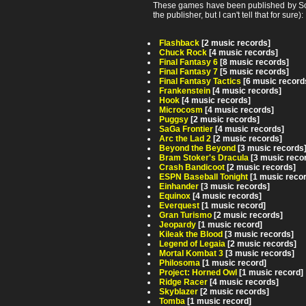
These games have been published by Son
the publisher, but I can't tell that for sure):
Flashback
[2 music records]
Chuck Rock
[4 music records]
Final Fantasy 6
[8 music records]
Final Fantasy 7
[5 music records]
Final Fantasy Tactics
[6 music record
Frankenstein
[4 music records]
Hook
[4 music records]
Microcosm
[4 music records]
Puggsy
[2 music records]
SaGa Frontier
[4 music records]
Arc the Lad 2
[2 music records]
Beyond the Beyond
[3 music records
Bram Stoker's Dracula
[3 music reco
Crash Bandicoot
[2 music records]
ESPN Baseball Tonight
[1 music reco
Einhander
[3 music records]
Equinox
[4 music records]
Everquest
[1 music record]
Gran Turismo
[2 music records]
Jeopardy
[1 music record]
Kileak the Blood
[3 music records]
Legend of Legaia
[2 music records]
Mortal Kombat 3
[3 music records]
Philosoma
[1 music record]
Project: Horned Owl
[1 music record]
Ridge Racer
[4 music records]
Skyblazer
[2 music records]
Tomba
[1 music record]