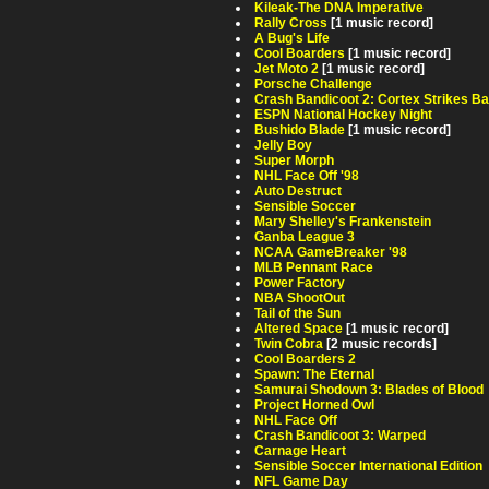
Kileak-The DNA Imperative
Rally Cross
[1 music record]
A Bug's Life
Cool Boarders
[1 music record]
Jet Moto 2
[1 music record]
Porsche Challenge
Crash Bandicoot 2: Cortex Strikes B
ESPN National Hockey Night
Bushido Blade
[1 music record]
Jelly Boy
Super Morph
NHL Face Off '98
Auto Destruct
Sensible Soccer
Mary Shelley's Frankenstein
Ganba League 3
NCAA GameBreaker '98
MLB Pennant Race
Power Factory
NBA ShootOut
Tail of the Sun
Altered Space
[1 music record]
Twin Cobra
[2 music records]
Cool Boarders 2
Spawn: The Eternal
Samurai Shodown 3: Blades of Blood
Project Horned Owl
NHL Face Off
Crash Bandicoot 3: Warped
Carnage Heart
Sensible Soccer International Edition
NFL Game Day