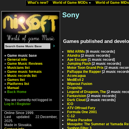
What's new?
World of Game MODs
World of Game MID
Sony
Games published and develo
Wild ARMs
[6 music records]
» Game music base
Alundra
[2 music records]
»
General info
Ape Escape
[1 music record]
»
Game Music Reviews
Jumping Flash
[2 music records]
»
Musicians list
Motor Toon Grand Prix
[2 music recor
»
Game music formats
PaRappa the Rapper
[2 music record
»
Music records list
Aconcagua
»
Games list
MediEvil 2
»
Platforms list
Wipeout Fusion
»
Manual
Dropship
»
Back Home
Legend of Dragoon, The
[2 music rec
Fantavision
[2 music records]
You are currently not logged in
Dark Cloud
[2 music records]
Log In / Register
ICO
ATV Offroad Fury
Formula One 2001
Online Since 1999.
C-12
Last updated: 22.December,
Phase Paradox
2025.
Mosquito: The Summer at Yamada Re
Made in Slovakia.
Syphon Filter 3