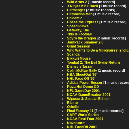
Wild Arms 2
[1 music record]
3 Ninjas Kick Back
[1 music record]
Cliffhanger
[2 music records]
Demolition Man
[1 music record]
Epidemic
Chase the Express
[1 music record]
Speed Punks
Getaway, The
This is Football
Spyro the Dragon
[2 music records]
JamPack Summer 2K
Grind Session
Who Wants to Be a Millionaire?: 2nd E
Scandal
Bikkuri Mouse
Tomba! 2: The Evil Swine Return
Disney's Tarzan
Colin McRae Rally
[1 music record]
NBA ShootOut '97
NHL Face Off '97
Adidas Power Soccer
[1 music record
Pizza Hut Demo CD
NFL GameDay 2001
NCAA GameBreaker 2001
Wipeout 3: Special Edition
Blasto
Othello
Final Fantasy 11
[3 music records]
CART World Series
NCAA Final Four 2001
Novastorm
NHL FaceOff 2001