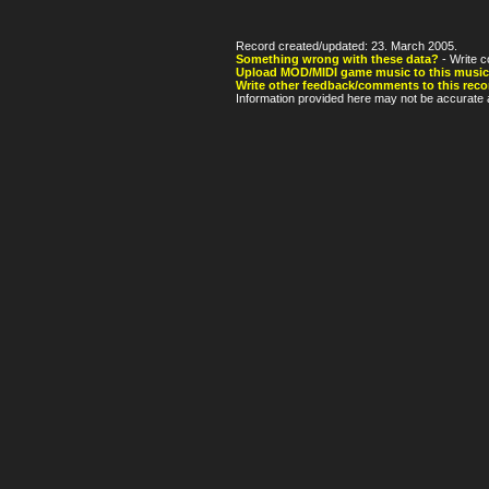
Record created/updated: 23. March 2005.
Something wrong with these data?
- Write c
Upload MOD/MIDI game music to this music
Write other feedback/comments to this reco
Information provided here may not be accurate a