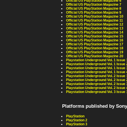
Official US PlayStation Magazine 6
Official US PlayStation Magazine 7
Official US PlayStation Magazine 8
Official US PlayStation Magazine 9
Official US PlayStation Magazine 10
Official US PlayStation Magazine 11
Official US PlayStation Magazine 12
Official US PlayStation Magazine 13
Official US PlayStation Magazine 14
Official US PlayStation Magazine 15
Official US PlayStation Magazine 16
Official US PlayStation Magazine 17
Official US PlayStation Magazine 18
Official US PlayStation Magazine 19
Official US PlayStation Magazine 20
Playstation Underground Vol. 1 Issue 
Playstation Underground Vol. 1 Issue 
Playstation Underground Vol. 1 Issue 
Playstation Underground Vol. 1 Issue 
Playstation Underground Vol. 2 Issue 
Playstation Underground Vol. 2 Issue 
Playstation Underground Vol. 2 Issue 
Playstation Underground Vol. 2 Issue 
Playstation Underground Vol. 3 Issue 
Platforms published by Son
PlayStation
PlayStation 2
PlayStation 3