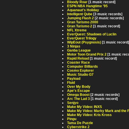
Bloody Roar
[1 music record]
ESPN NBA Hangtime '95
Aquanaut's Holiday
Intelligent Qube
[3 music records]
Jumping Flash 2
[2 music records]
Gran Turismo 2000
Gran Turismo 2
[1 music record]
NFL Xtreme
EverQuest: Shadows of Luclin
EverQuest Trilogy
WipEout (Psygnosis)
[1 music record]
3 Ninjas
Ganba League
Motor Toon Grand Prix 2
[1 music rec
Rapid Reload
[1 music record]
Coaster Race
Computer Billiards
Cosmo Explorer
Music Studio G7
Payload
Fluid
Over My Body
Ape's Escape
Omega Boost
[2 music records]
Arc The Lad 3
[1 music record]
Senjyo
Make My Video: INXS
Make My Video: Marky Mark and the 
Make My Video: Kris Kross
Pingu
Tama De Puzzle
Cyberstrike 2