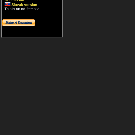
Contact info
Slovak version
This is an ad-free site.