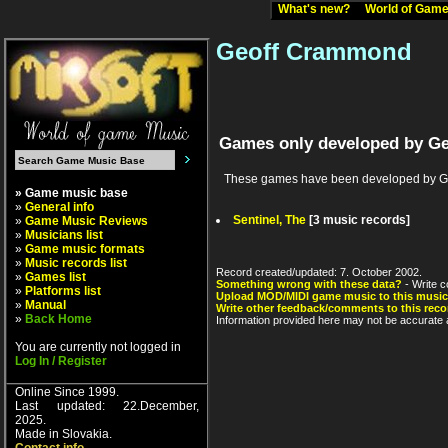
What's new?
World of Ga
Geoff Crammond
Games only developed by G
These games have been developed by Ge
» Game music base
»
General info
Sentinel, The
[3 music records]
»
Game Music Reviews
»
Musicians list
»
Game music formats
»
Music records list
Record created/updated: 7. October 2002.
»
Games list
Something wrong with these data?
- Write c
»
Platforms list
Upload MOD/MIDI game music to this music
»
Manual
Write other feedback/comments to this reco
»
Back Home
Information provided here may not be accurate a
You are currently not logged in
Log In / Register
Online Since 1999.
Last updated: 22.December,
2025.
Made in Slovakia.