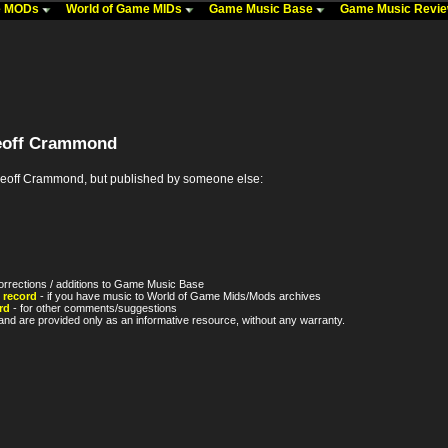
me MODs
World of Game MIDs
Game Music Base
Game Music Revi
eoff Crammond
off Crammond, but published by someone else:
orrections / additions to Game Music Base
 record
- if you have music to World of Game Mids/Mods archives
rd
- for other comments/suggestions
nd are provided only as an informative resource, without any warranty.