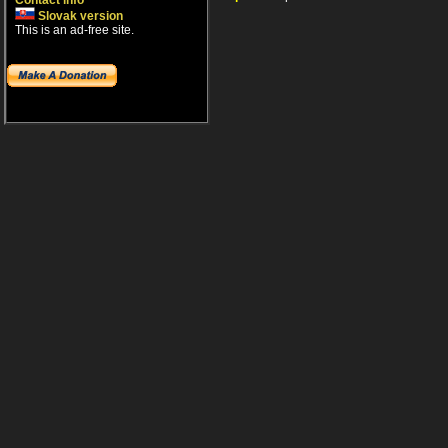
Contact info
Slovak version
This is an ad-free site.