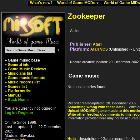
What's new?
World of Game MODs
World of Game MID
Zookeeper
Action
Publisher:
Atari
Platform:
Atari VCS
(Unfinished) - Uni
» Game music base
Record created/updated: 20. December 2002
»
General info
»
Game Music Reviews
»
Musicians list
Game music
»
Game music formats
»
Music records list
»
Games list
No music entries found.
»
Platforms list
»
Manual
»
Back Home
Record created/updated: 20. December 2002.
Something wrong with these data?
- Write c
You are currently not logged in
Upload MOD/MIDI game music to this music
Log In / Register
Write other feedback/comments to this reco
Information provided here may not be accurate a
Online Since 1999.
Last updated: 22.December,
2025.
Made in Slovakia.
Help
- description of Game record fields