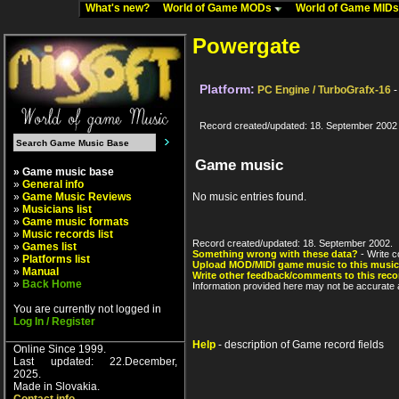
What's new?
World of Game MODs
World of Game MID
Powergate
Platform:
PC Engine / TurboGrafx-16
-
Record created/updated: 18. September 2002
Game music
» Game music base
»
General info
»
Game Music Reviews
No music entries found.
»
Musicians list
»
Game music formats
»
Music records list
Record created/updated: 18. September 2002.
»
Games list
Something wrong with these data?
- Write c
»
Platforms list
Upload MOD/MIDI game music to this music
»
Manual
Write other feedback/comments to this reco
»
Back Home
Information provided here may not be accurate a
You are currently not logged in
Log In / Register
Help
- description of Game record fields
Online Since 1999.
Last updated: 22.December,
2025.
Made in Slovakia.