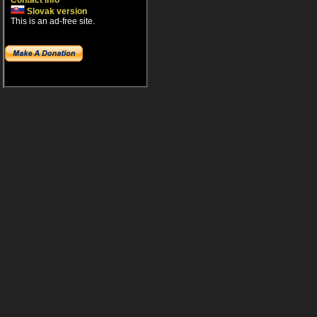
Contact info
Slovak version
This is an ad-free site.