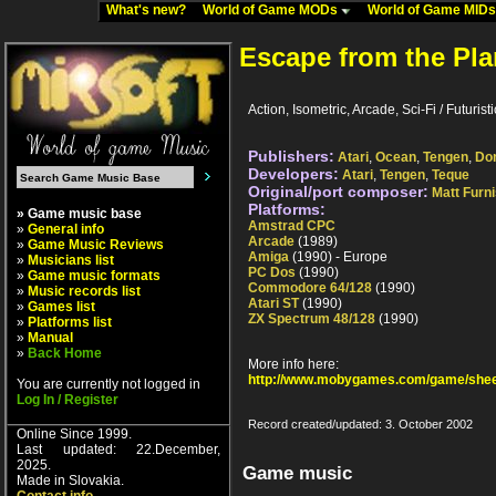
What's new?
World of Game MODs
World of Game MID
Escape from the Pla
Action, Isometric, Arcade, Sci-Fi / Futuri
Publishers:
Atari
,
Ocean
,
Tengen
,
Do
Developers:
Atari
,
Tengen
,
Teque
Original/port composer:
Matt Furn
Platforms:
» Game music base
Amstrad CPC
»
General info
Arcade
(1989)
»
Game Music Reviews
Amiga
(1990) - Europe
»
Musicians list
PC Dos
(1990)
»
Game music formats
Commodore 64/128
(1990)
»
Music records list
Atari ST
(1990)
»
Games list
ZX Spectrum 48/128
(1990)
»
Platforms list
»
Manual
»
Back Home
More info here:
http://www.mobygames.com/game/shee
You are currently not logged in
Log In / Register
Record created/updated: 3. October 2002
Online Since 1999.
Last updated: 22.December,
2025.
Game music
Made in Slovakia.